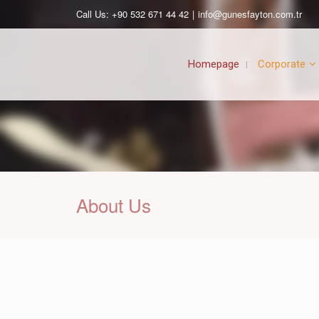
Call Us: +90 532 671 44 42
|
info@gunesfayton.com.tr
Homepage
Corporate
About Us