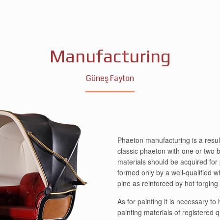
Manufacturing
Güneş Fayton
Phaeton manufacturing is a result
classic phaeton with one or two bu
materials should be acquired for
formed only by a well-qualified w
pine as reinforced by hot forgin
As for painting it is necessary t
painting materials of registered 