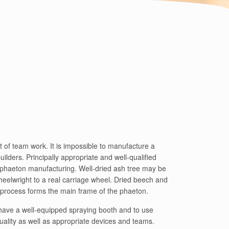
 of team work. It is impossible to manufacture a
ilders. Principally appropriate and well-qualified
 phaeton manufacturing. Well-dried ash tree may be
heelwright to a real carriage wheel. Dried beech and
g process forms the main frame of the phaeton.
o have a well-equipped spraying booth and to use
quality as well as appropriate devices and teams.