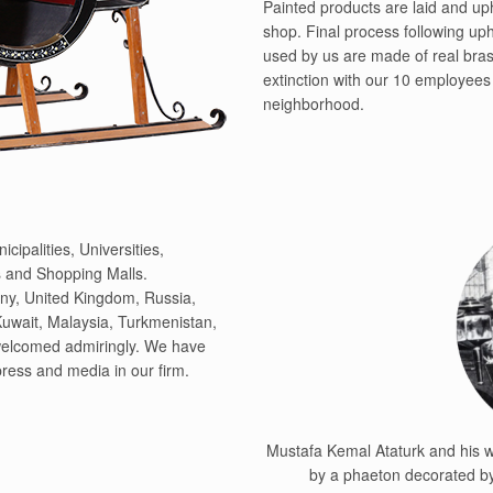
Painted products are laid and up
shop. Final process following uph
used by us are made of real bras
extinction with our 10 employees 
neighborhood.
cipalities, Universities,
 and Shopping Malls.
ny, United Kingdom, Russia,
Kuwait, Malaysia, Turkmenistan,
 welcomed admiringly. We have
 press and media in our firm.
Mustafa Kemal Ataturk and his wi
by a phaeton decorated by