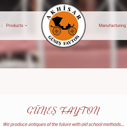
Products
Manufacturing
GÜNEŞ FAYTON
We produce antiques of the future with old school methods…