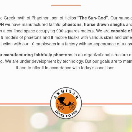
e Greek myth of Phaethon, son of Helios
“The Sun-God”
. Our name 
ON
we have manufactured faithful
phaetons
,
horse drawn sleighs
and
e in a confined space occupying 900 squares meters. We are
capable o
l
8
models of phaetons and
9
mobile kiosks with various sizes and dime
tinction with our 10 employees in a factory with an appearance of a no
for manufacturing faithfully phaetons
in an organizational structure 
ld. We are under development by technology. But our goals are to mainta
it and to offer it in accordance with today’s conditions.