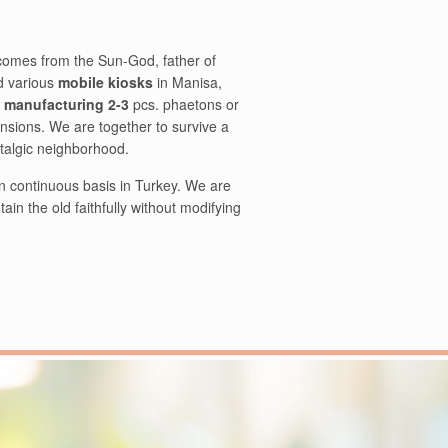
comes from the Sun-God, father of
 various
mobile kiosks
in Manisa,
f manufacturing 2-3
pcs. phaetons or
nsions. We are together to survive a
stalgic neighborhood.
on continuous basis in Turkey. We are
in the old faithfully without modifying