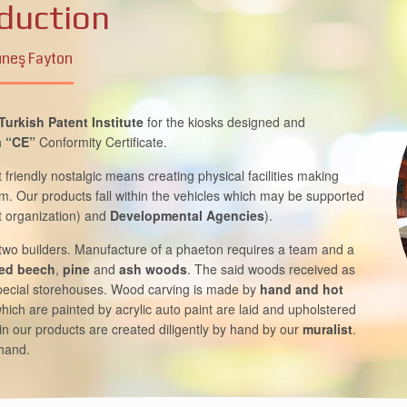
duction
neş Fayton
Turkish Patent Institute
for the kiosks designed and
h
“CE”
Conformity Certificate.
friendly nostalgic means creating physical facilities making
rism. Our products fall within the vehicles which may be supported
 organization) and
Developmental Agencies
).
 two builders. Manufacture of a phaeton requires a team and a
ied beech
,
pine
and
ash woods
. The said woods received as
special storehouses. Wood carving is made by
hand and hot
hich are painted by acrylic auto paint are laid and upholstered
in our products are created diligently by hand by our
muralist
.
 hand.