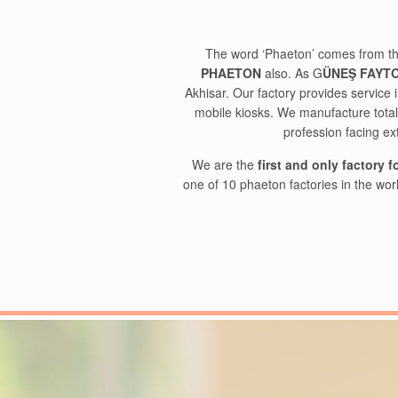
The word ‘Phaeton’ comes from th
PHAETON
also. As G
ÜNEŞ FAYT
Akhisar. Our factory provides servic
mobile kiosks. We manufacture tota
profession facing ex
We are the
first and only factory 
one of 10 phaeton factories in the wor