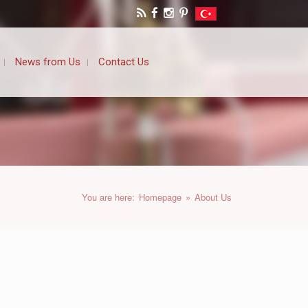
News from Us
Contact Us
You are here:
Homepage
»
About Us