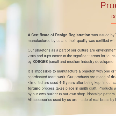
Pro
Gü
A Certificate of Design Registration
was issued by
manufactured by us and their quality was certified wit
Our phaetons as a part of our culture are environment 
visits and trips easier in the significant areas for tou
by
KOSGEB
(small and medium industry development
It is impossible to manufacture a phaeton with one or
coordinated team work. Our products are made of
dr
kiln-dried are used
4-5
years after being kept in our 
forging
process takes place in smith craft. Products w
by our own builder in our own shop. Nostalgic patters 
All accessories used by us are made of real brass by