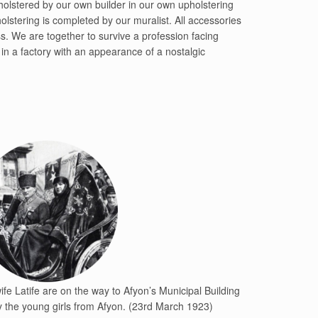
holstered by our own builder in our own upholstering
olstering is completed by our muralist. All accessories
s. We are together to survive a profession facing
in a factory with an appearance of a nostalgic
fe Latife are on the way to Afyon’s Municipal Building
 the young girls from Afyon. (23rd March 1923)