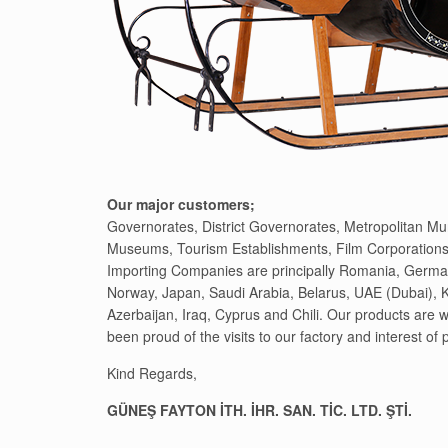
Our major customers;
Governorates, District Governorates, Metropolitan Muni
Museums, Tourism Establishments, Film Corporations
Importing Companies are principally Romania, Germa
Norway, Japan, Saudi Arabia, Belarus, UAE (Dubai), 
Azerbaijan, Iraq, Cyprus and Chili. Our products are
been proud of the visits to our factory and interest of
Kind Regards,
GÜNEŞ FAYTON İTH. İHR. SAN. TİC. LTD. ŞTİ.